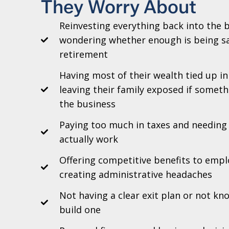
They Worry About
Reinvesting everything back into the 
wondering whether enough is being sa
retirement
Having most of their wealth tied up i
leaving their family exposed if somet
the business
Paying too much in taxes and needing 
actually work
Offering competitive benefits to emp
creating administrative headaches
Not having a clear exit plan or not k
build one