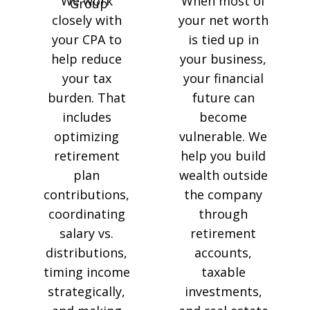
We work
When most of
closely with
your net worth
your CPA to
is tied up in
help reduce
your business,
your tax
your financial
burden. That
future can
includes
become
optimizing
vulnerable. We
retirement
help you build
plan
wealth outside
contributions,
the company
coordinating
through
salary vs.
retirement
distributions,
accounts,
timing income
taxable
strategically,
investments,