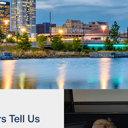
 Tell Us