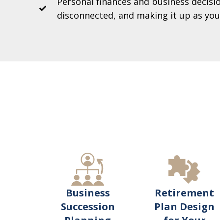
Personal finances and business decisio
disconnected, and making it up as you
Retirement
Business
Plan Design
Succession