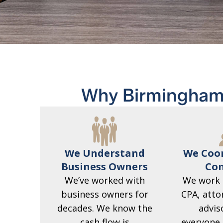
Why Birmingham
We Understand
We Coor
Business Owners
Com
We’ve worked with
We work 
business owners for
CPA, atto
decades. We know the
advis
cash flow is
everyone 