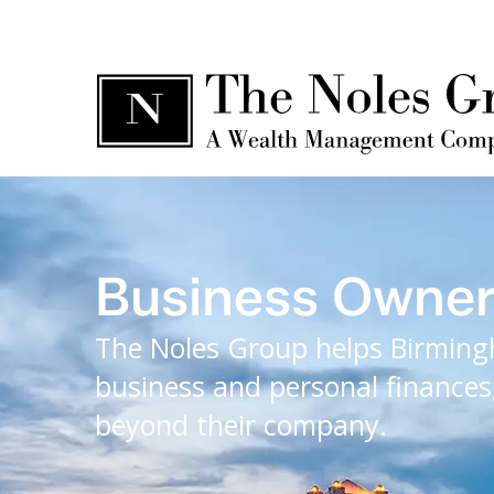
Business Owne
The Noles Group helps Birming
business and personal finances,
beyond their company.