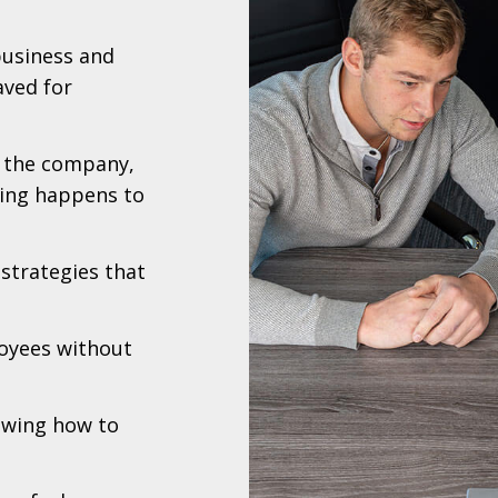
business and
ved for
n the company,
hing happens to
strategies that
loyees without
nowing how to