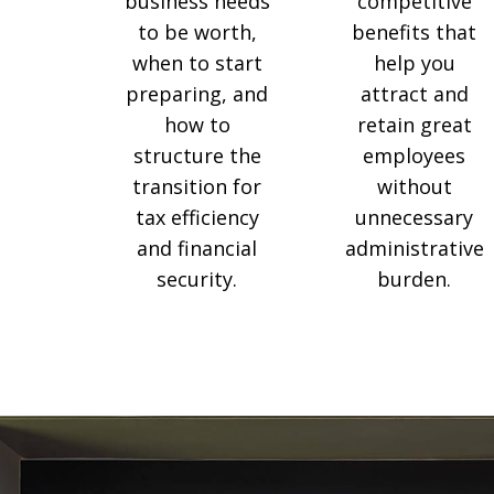
competitive
business needs
benefits that
to be worth,
help you
when to start
attract and
preparing, and
retain great
how to
employees
structure the
without
transition for
unnecessary
tax efficiency
administrative
and financial
burden.
security.