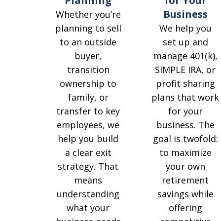
for Your
Planning
Business
Whether you’re
We help you
planning to sell
set up and
to an outside
manage 401(k),
buyer,
SIMPLE IRA, or
transition
profit sharing
ownership to
plans that work
family, or
for your
transfer to key
business. The
employees, we
goal is twofold:
help you build
to maximize
a clear exit
your own
strategy. That
retirement
means
savings while
understanding
offering
what your