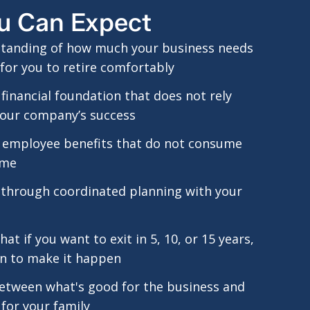
u Can Expect
standing of how much your business needs
for you to retire comfortably
d financial foundation that does not rely
your company’s success
 employee benefits that do not consume
ime
 through coordinated planning with your
at if you want to exit in 5, 10, or 15 years,
an to make it happen
etween what's good for the business and
for your family