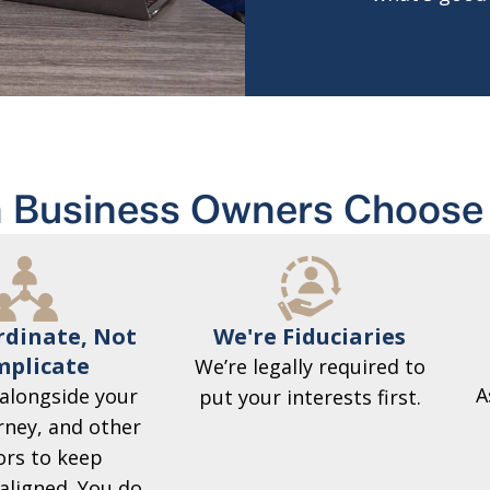
 Business Owners Choose 
We're Fiduciaries
dinate, Not
plicate
We’re legally required to
A
alongside your
put your interests first.
rney, and other
ors to keep
aligned. You do