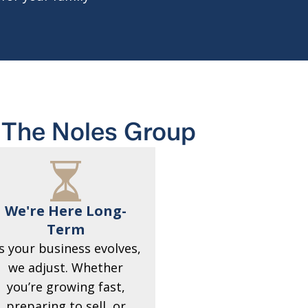
The Noles Group
We're Here Long-
Term
s your business evolves,
we adjust. Whether
you’re growing fast,
preparing to sell, or