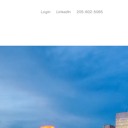
Login
LinkedIn
205-602-5065