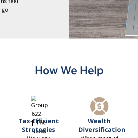
ns feel
 go
How We Help
Tax-Efficient
Wealth
Strategies
Diversification