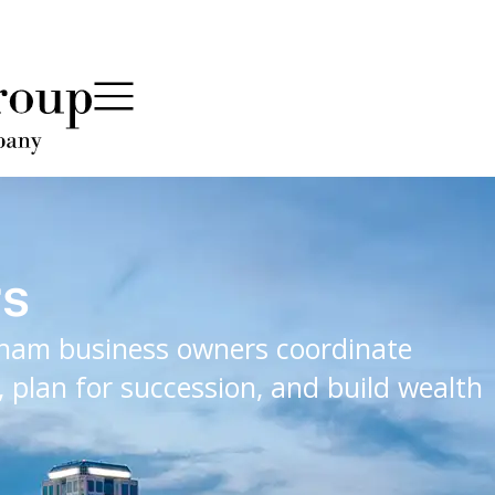
rs
ham business owners coordinate
 plan for succession, and build wealth