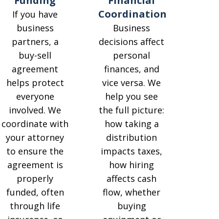
Funding
Financial
Coordination
If you have
business
Business
partners, a
decisions affect
buy-sell
personal
agreement
finances, and
helps protect
vice versa. We
everyone
help you see
involved. We
the full picture:
coordinate with
how taking a
your attorney
distribution
to ensure the
impacts taxes,
agreement is
how hiring
properly
affects cash
funded, often
flow, whether
through life
buying