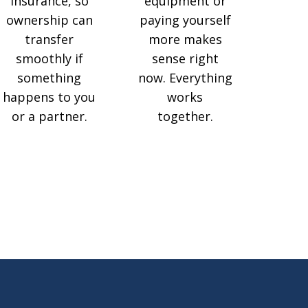
insurance, so
equipment or
ownership can
paying yourself
transfer
more makes
smoothly if
sense right
something
now. Everything
happens to you
works
or a partner.
together.