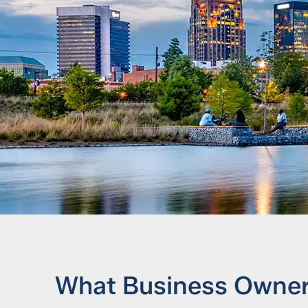
What Business Owners