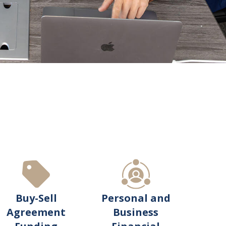
Buy-Sell
Personal and
Agreement
Business