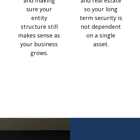
and making
and real estate
sure your
so your long
entity
term security is
structure still
not dependent
makes sense as
on a single
your business
asset.
grows.