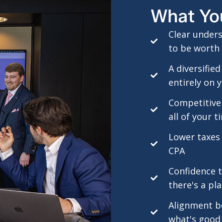
What Yo
Clear under
to be worth 
A diversifie
entirely on 
Competitive
all of your t
Lower taxes
CPA
Confidence th
there's a pl
Alignment b
what's good 