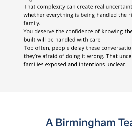
That complexity can create real uncertain
whether everything is being handled the r
family.
You deserve the confidence of knowing the
built will be handled with care.
Too often, people delay these conversati
they’re afraid of doing it wrong. That unce
families exposed and intentions unclear.
A Birmingham Te