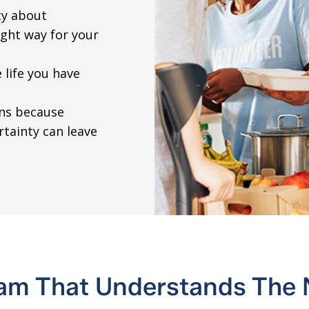
ty about
ight way for your
 life you have
ons because
rtainty can leave
am That Understands The