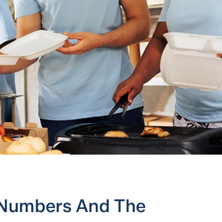
 Numbers And The