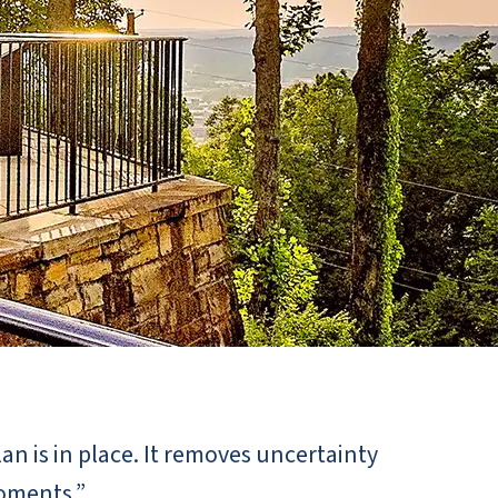
an is in place. It removes uncertainty
moments.”