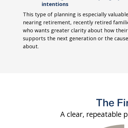
intentions
This type of planning is especially valuable
nearing retirement, recently retired famil
who wants greater clarity about how their
supports the next generation or the cause
about.
The Fi
A clear, repeatable 