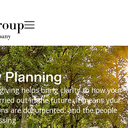
y Planning
giving helps bring clarity to how your
rried out in the future. It means your
sions are documented, and the people
ssing