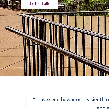
Let's Talk
“I have seen how much easier thing
and g