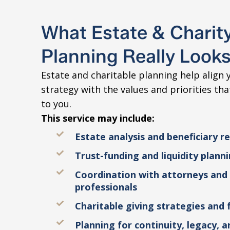
What Estate & Charit
Planning Really Looks
Estate and charitable planning help align y
strategy with the values and priorities th
to you.
This service may include:
Estate analysis and beneficiary r
Trust-funding and liquidity plann
Coordination with attorneys and
professionals
Charitable giving strategies and 
Planning for continuity, legacy, 