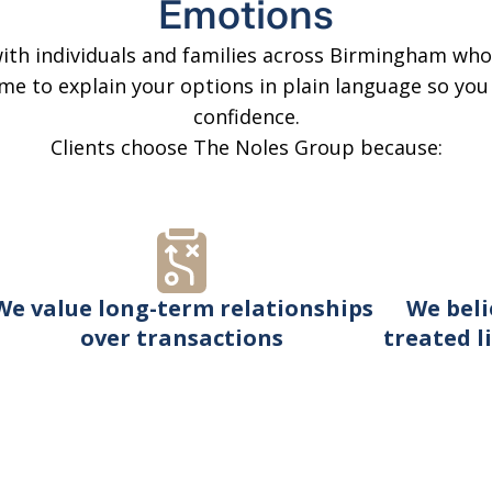
Emotions
ith individuals and families across Birmingham who 
me to explain your options in plain language so yo
confidence.
Clients choose The Noles Group because:
We value long-term relationships
We beli
over transactions
treated l