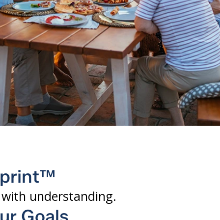
eprint™
y with understanding.
our Goals