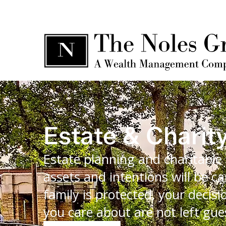
Estate & Charit
Estate planning and charitable 
assets and intentions will be ca
family is protected, your deci
you care about are not left gue