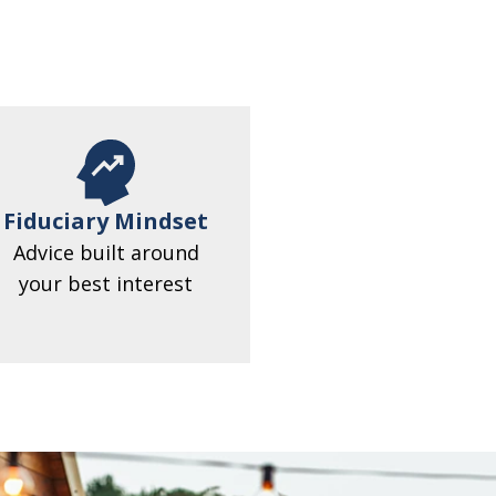
Fiduciary Mindset
Advice built around
your best interest