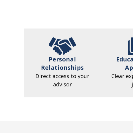
Personal
Educa
Relationships
Ap
Direct access to your
Clear ex
advisor