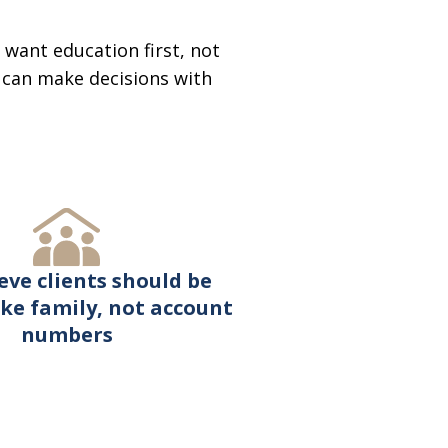
want education first, not
u can make decisions with
eve clients should be
ike family, not account
numbers