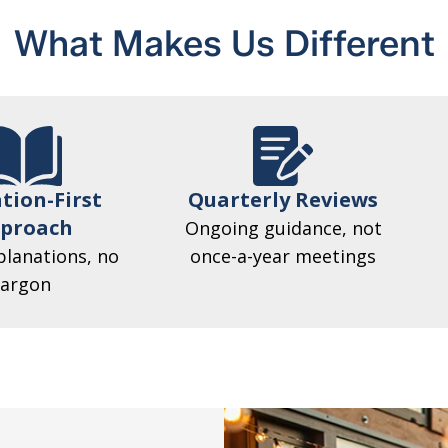
What Makes Us Different
tion-First
Quarterly Reviews
proach
Ongoing guidance, not
planations, no
once-a-year meetings
jargon