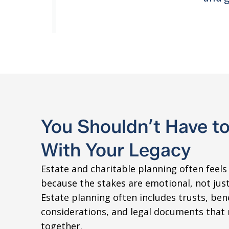
You Shouldn’t Have t
With Your Legacy
Estate and charitable planning often feel
because the stakes are emotional, not just 
Estate planning often includes trusts, bene
considerations, and legal documents that 
together.