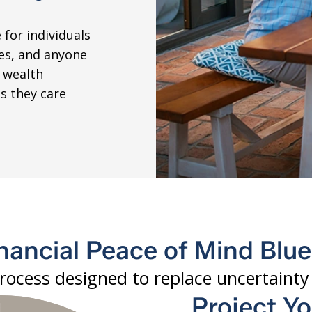
 for individuals
ies, and anyone
 wealth
s they care
nancial Peace of Mind Blu
process designed to replace uncertaint
Project Y