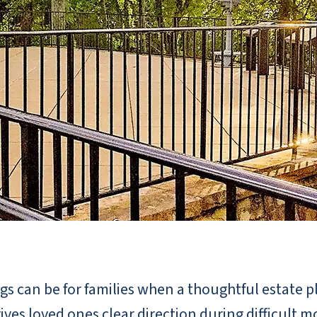
s can be for families when a thoughtful estate pl
ives loved ones clear direction during difficult 