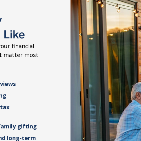
y
 Like
our financial
at matter most
eviews
ing
 tax
family gifting
and long-term