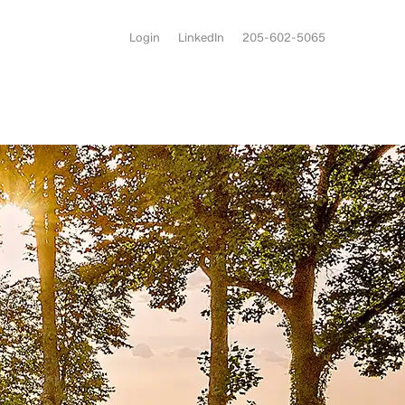
Login
LinkedIn
205-602-5065