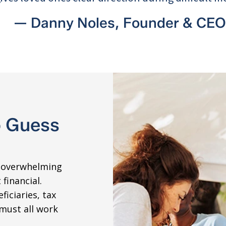
— Danny Noles, Founder & CEO
o Guess
s overwhelming
financial.
ficiaries, tax
must all work