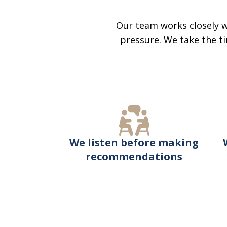
Our team works closely w
pressure. We take the ti
We listen before making
recommendations