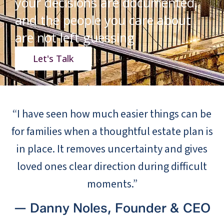
your decisions are documented,
and the people you care about
are not left guessing
Let's Talk
“I have seen how much easier things can be
for families when a thoughtful estate plan is
in place. It removes uncertainty and gives
loved ones clear direction during difficult
moments.”
— Danny Noles, Founder & CEO