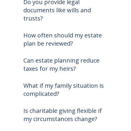
Do you provide legal
documents like wills and
trusts?
How often should my estate
plan be reviewed?
Can estate planning reduce
taxes for my heirs?
What if my family situation is
complicated?
Is charitable giving flexible if
my circumstances change?