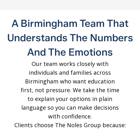
A Birmingham Team That
Understands The Numbers
And The Emotions
Our team works closely with
individuals and families across
Birmingham who want education
first, not pressure. We take the time
to explain your options in plain
language so you can make decisions
with confidence.
Clients choose The Noles Group because: