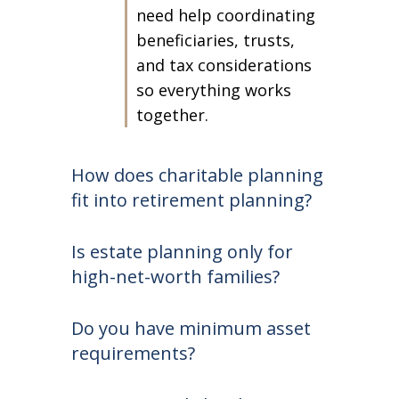
need help coordinating
beneficiaries, trusts,
and tax considerations
so everything works
together.
How does charitable planning
fit into retirement planning?
Is estate planning only for
high-net-worth families?
Do you have minimum asset
requirements?