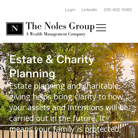
Login
LinkedIn
205-602-5065
Estate & Charity
Planning
Estate planning and charitable
giving helps bring clarity to how
your assets and intentions will be
carried out in the future. It
means your family is protected,