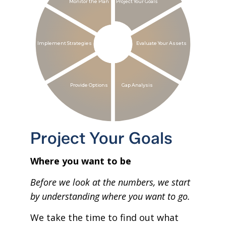
Monitor the Plan
Project Your Goals
Implement Strategies
Evaluate Your Assets
Provide Options
Gap Analysis
Project Your Goals
Where you want to be
Before we look at the numbers, we start
by understanding where you want to go.
We take the time to find out what