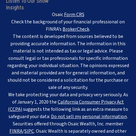
Listen To Our Show
Insights
Osaic
Form CRS
Check the background of your financial professional on
FINRA’s
BrokerCheck
.
The content is developed from sources believed to be
providing accurate information. The information in this
material is not intended as tax or legal advice. Please
consult legal or tax professionals for specific information
regarding your individual situation. The opinions expressed
and material provided are for general information, and
should not be considered a solicitation for the purchase or
sale of any security.
We take protecting your data and privacy very seriously. As
of January 1, 2020 the
California Consumer Privacy Act
(CCPA)
suggests the following link as an extra measure to
safeguard your data:
Do not sell my personal information
.
Securities offered through Osaic Wealth, Inc. member
FINRA
/
SIPC
. Osaic Wealth is separately owned and other