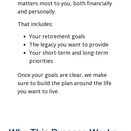
matters most to you, both financially
and personally.
That includes:
Your retirement goals
The legacy you want to provide
Your short-term and long-term
priorities
Once your goals are clear, we make
sure to build the plan around the life
you want to live.