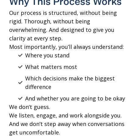
Why This Process Works
Our process is structured, without being
rigid. Thorough, without being
overwhelming. And designed to give you
clarity at every step.
Most importantly, you’ll always understand:
Where you stand
What matters most
Which decisions make the biggest
difference
And whether you are going to be okay
We don’t guess.
We listen, engage, and work alongside you.
And we don’t step away when conversations
get uncomfortable.