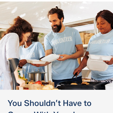
You Shouldn’t Have to