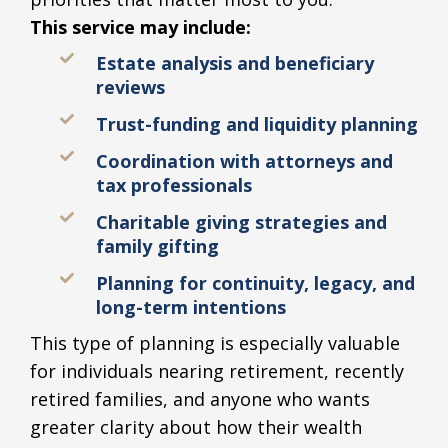
This service may include:
Estate analysis and beneficiary
reviews
Trust-funding and liquidity planning
Coordination with attorneys and
tax professionals
Charitable giving strategies and
family gifting
Planning for continuity, legacy, and
long-term intentions
This type of planning is especially valuable
for individuals nearing retirement, recently
retired families, and anyone who wants
greater clarity about how their wealth