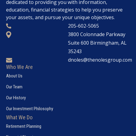
dedicated to providing you with information,
education, financial strategies to help you preserve
your assets, and pursue your unique objectives.
205-602-5065
3800 Colonnade Parkway
Suite 600 Birmingham, AL
35243
dnoles@thenolesgroup.com
Who We Are
About Us
Our Team
Our History
Our Investment Philosophy
What We Do
Retirement Planning