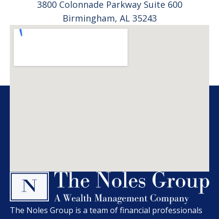
3800 Colonnade Parkway Suite 600
Birmingham, AL 35243
The Noles Group is a team of financial professionals