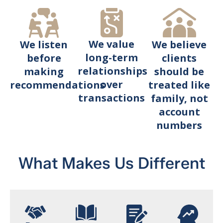
We value
We believe
We listen
long-term
clients
before
relationships
should be
making
over
treated like
recommendations
transactions
family, not
account
numbers
What Makes Us Different