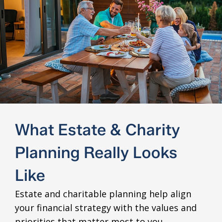
What Estate & Charity
Planning Really Looks
Like
Estate and charitable planning help align
your financial strategy with the values and
priorities that matter most to you.