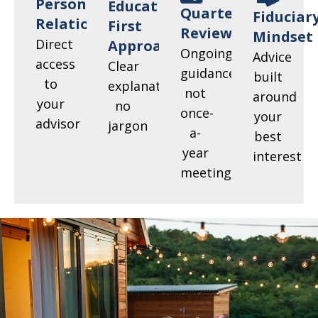
Personal
Education-
Quarterly
Fiduciar
Relationships
First
Reviews
Mindset
Direct
Approach
Ongoing
Advice
access
Clear
guidance,
built
to
explanations,
not
around
your
no
once-
your
advisor
jargon
a-
best
year
interest
meetings