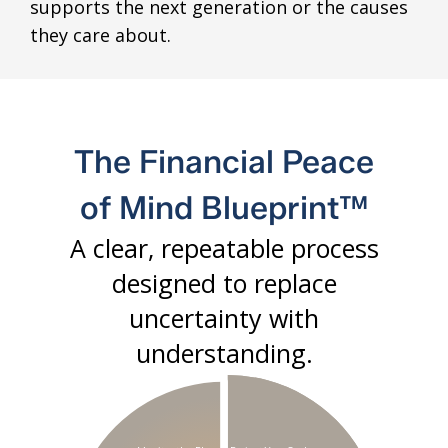
supports the next generation or the causes
they care about.
The Financial Peace
of Mind Blueprint™
A clear, repeatable process
designed to replace
uncertainty with
understanding.