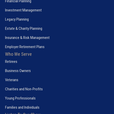
Financial Planning
Investment Management
Legacy Planning
Estate & Charity Planning
Insurance & Risk Management
Employer Retirement Plans
Who We Serve
Retirees
Business Owners
Veterans
Charities and Non-Profits
Young Professionals
Families and Individuals