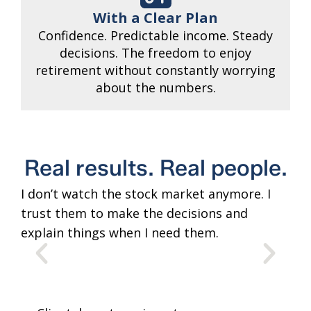
With a Clear Plan
Confidence. Predictable income. Steady
decisions. The freedom to enjoy
retirement without constantly worrying
about the numbers.
Real results. Real people.
I don’t watch the stock market anymore. I
The
trust them to make the decisions and
tim
explain things when I need them.
lik
adv