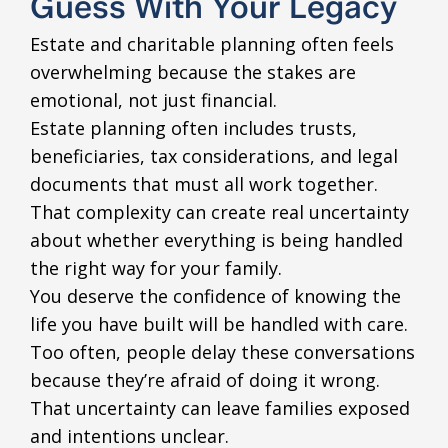
Guess With Your Legacy
Estate and charitable planning often feels
overwhelming because the stakes are
emotional, not just financial.
Estate planning often includes trusts,
beneficiaries, tax considerations, and legal
documents that must all work together.
That complexity can create real uncertainty
about whether everything is being handled
the right way for your family.
You deserve the confidence of knowing the
life you have built will be handled with care.
Too often, people delay these conversations
because they’re afraid of doing it wrong.
That uncertainty can leave families exposed
and intentions unclear.