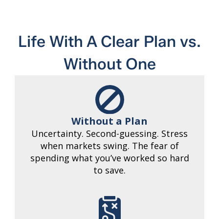
Life With A Clear Plan vs.
Without One
Without a Plan
Uncertainty. Second-guessing. Stress
when markets swing. The fear of
spending what you’ve worked so hard
to save.