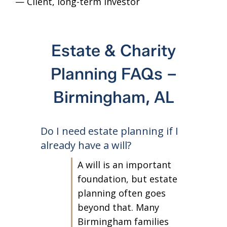
— Client
, long-term investor
— C
Estate & Charity
Planning FAQs –
Birmingham, AL
Do I need estate planning if I
already have a will?
A will is an important
foundation, but estate
planning often goes
beyond that. Many
Birmingham families