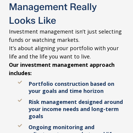
Management Really
Looks Like
Investment management isn’t just selecting
funds or watching markets.
It’s about aligning your portfolio with your
life and the life you want to live.
Our investment management approach
includes:
Portfolio construction based on
your goals and time horizon
Risk management designed around
your income needs and long-term
goals
Ongoing monitoring and