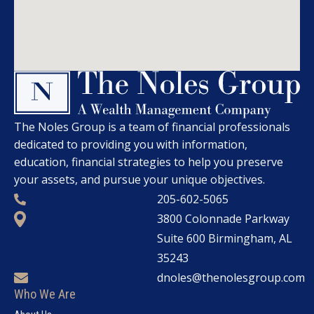
The Noles Group is a team of financial professionals
dedicated to providing you with information,
education, financial strategies to help you preserve
your assets, and pursue your unique objectives.
205-602-5065
3800 Colonnade Parkway
Suite 600 Birmingham, AL
35243
dnoles@thenolesgroup.com
Who We Are