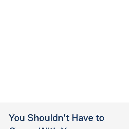
You Shouldn’t Have to