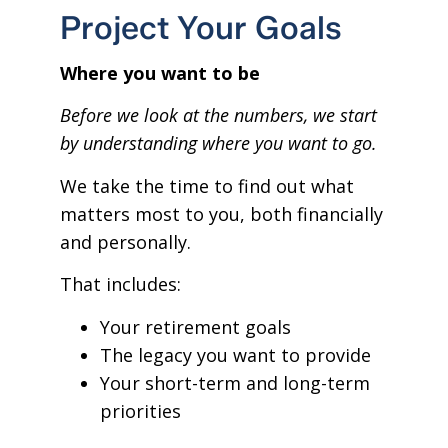
Project Your Goals
Where you want to be
Before we look at the numbers, we start
by understanding where you want to go.
We take the time to find out what
matters most to you, both financially
and personally.
That includes:
Your retirement goals
The legacy you want to provide
Your short-term and long-term
priorities