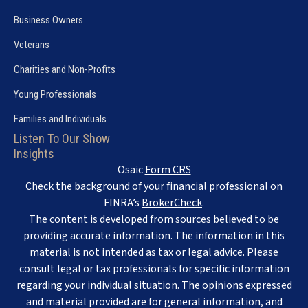
Business Owners
Veterans
Charities and Non-Profits
Young Professionals
Families and Individuals
Listen To Our Show
Insights
Osaic
Form CRS
Check the background of your financial professional on
FINRA’s
BrokerCheck
.
The content is developed from sources believed to be
providing accurate information. The information in this
material is not intended as tax or legal advice. Please
consult legal or tax professionals for specific information
regarding your individual situation. The opinions expressed
and material provided are for general information, and