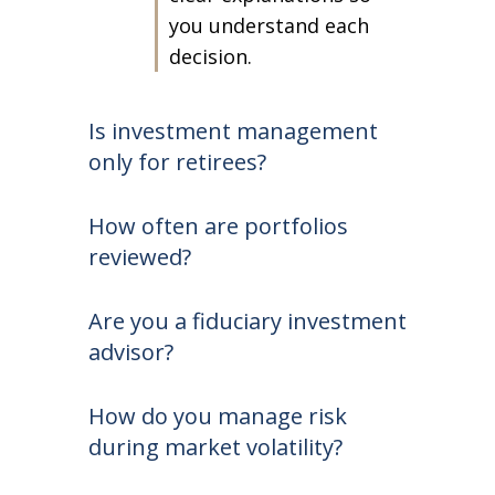
you understand each
decision.
Is investment management
only for retirees?
How often are portfolios
reviewed?
Are you a fiduciary investment
advisor?
How do you manage risk
during market volatility?