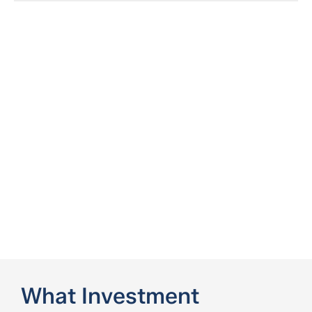
What Investment