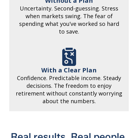
Without a Plan
Uncertainty. Second-guessing. Stress
when markets swing. The fear of
spending what you’ve worked so hard
to save.
With a Clear Plan
Confidence. Predictable income. Steady
decisions. The freedom to enjoy
retirement without constantly worrying
about the numbers.
Real results. Real people.