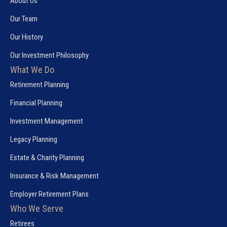
About Us
Our Team
Our History
Our Investment Philosophy
What We Do
Retirement Planning
Financial Planning
Investment Management
Legacy Planning
Estate & Charity Planning
Insurance & Risk Management
Employer Retirement Plans
Who We Serve
Retirees