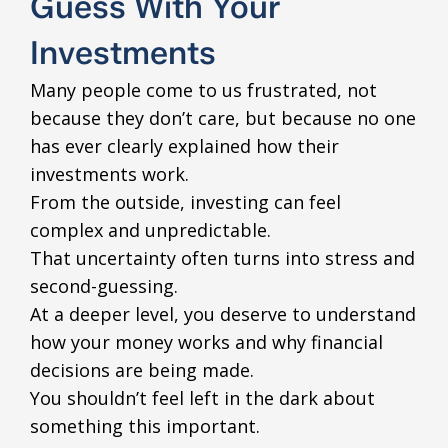
Guess With Your
Investments
Many people come to us frustrated, not
because they don’t care, but because no one
has ever clearly explained how their
investments work.
From the outside, investing can feel
complex and unpredictable.
That uncertainty often turns into stress and
second-guessing.
At a deeper level, you deserve to understand
how your money works and why financial
decisions are being made.
You shouldn’t feel left in the dark about
something this important.