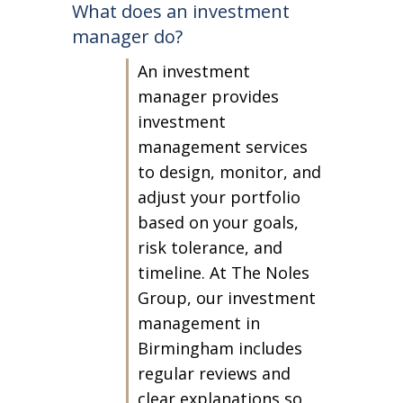
What does an investment
manager do?
An investment
manager provides
investment
management services
to design, monitor, and
adjust your portfolio
based on your goals,
risk tolerance, and
timeline. At The Noles
Group, our investment
management in
Birmingham includes
regular reviews and
clear explanations so