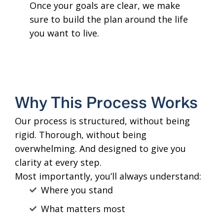
Once your goals are clear, we make
sure to build the plan around the life
you want to live.
Why This Process Works
Our process is structured, without being
rigid. Thorough, without being
overwhelming. And designed to give you
clarity at every step.
Most importantly, you’ll always understand:
Where you stand
What matters most