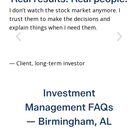
I don’t watch the stock market anymore. I
The
trust them to make the decisions and
tim
explain things when I need them.
lik
adv
— Client
, long-term investor
— C
Investment
Management FAQs
— Birmingham, AL