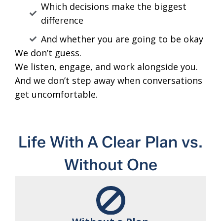
Which decisions make the biggest
difference
And whether you are going to be okay
We don’t guess.
We listen, engage, and work alongside you.
And we don’t step away when conversations
get uncomfortable.
Life With A Clear Plan vs.
Without One