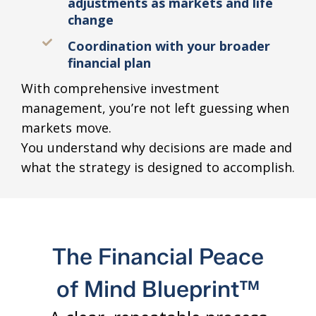
adjustments as markets and life
change
Coordination with your broader
financial plan
With comprehensive investment
management, you’re not left guessing when
markets move.
You understand why decisions are made and
what the strategy is designed to accomplish.
The Financial Peace
of Mind Blueprint™