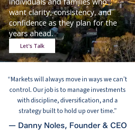
individuals and families who
want clarity, consistency, and
confidence as they plan for the
years ahead.
Let's Talk
“Markets will always move in ways we can’t
control. Our job is to manage investments
with discipline, diversification, and a
strategy built to hold up over time.”
— Danny Noles, Founder & CEO