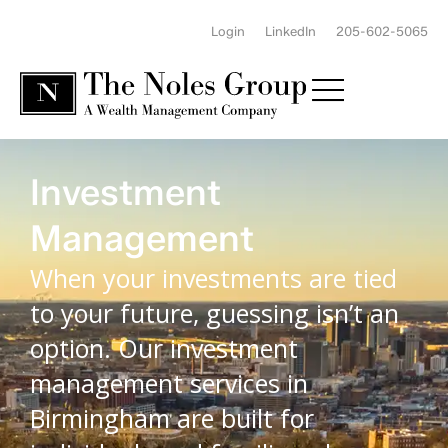
Login
LinkedIn
205-602-5065
Investment
Management
When your investments are tied
to your future, guessing isn’t an
option. Our investment
management services in
Birmingham are built for