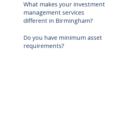
What makes your investment
management services
different in Birmingham?
Do you have minimum asset
requirements?
Free Portfolio Review
At The Noles Group, you’re not just an
account — you’re family.
Get a complimentary portfolio review and a
second opinion on your investments and