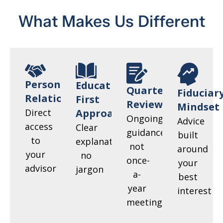
What Makes Us Different
Personal
Education-
Quarterly
Fiduciar
Relationships
First
Reviews
Mindset
Direct
Approach
Ongoing
Advice
access
Clear
guidance,
built
to
explanations,
not
around
your
no
once-
your
advisor
jargon
a-
best
year
interest
meetings