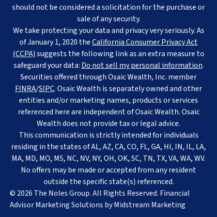
should not be considered a solicitation for the purchase or
sale of any security.
We take protecting your data and privacy very seriously. As
of January 1, 2020 the
California Consumer Privacy Act
(CCPA)
suggests the following link as an extra measure to
safeguard your data:
Do not sell my personal information
.
Securities offered through Osaic Wealth, Inc. member
FINRA
/
SIPC
. Osaic Wealth is separately owned and other
entities and/or marketing names, products or services
referenced here are independent of Osaic Wealth. Osaic
Wealth does not provide tax or legal advice.
This communication is strictly intended for individuals
residing in the states of AL, AZ, CA, CO, FL, GA, HI, IN, IL, LA,
MA, MD, MO, MS, NC, NV, NY, OH, OK, SC, TN, TX, VA, WA, WV.
No offers may be made or accepted from any resident
outside the specific state(s) referenced.
© 2026 The Noles Group. All Rights Reserved. Financial
Advisor Marketing Solutions by
Midstream Marketing