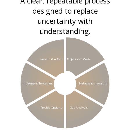
A clear, repeatable process
designed to replace
uncertainty with
understanding.
Monitor the Plan
Project Your Goals
Implement Strategies
Evaluate Your Assets
Provide Options
Gap Analysis