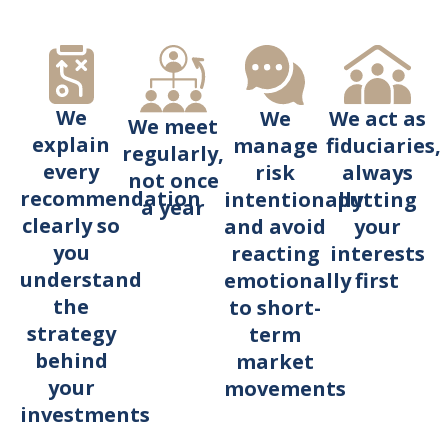
We
We act as
We
We meet
explain
fiduciaries,
manage
regularly,
every
always
risk
not once
recommendation
putting
intentionally
a year
clearly so
your
and avoid
you
interests
reacting
understand
first
emotionally
the
to short-
strategy
term
behind
market
your
movements
investments