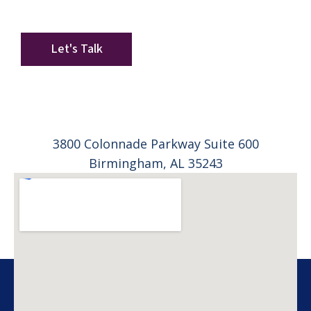
long-term plan.
Start with a conversation. Leave with clarity.
Let's Talk
3800 Colonnade Parkway Suite 600
Birmingham, AL 35243