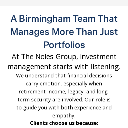
A Birmingham Team That
Manages More Than Just
Portfolios
At The Noles Group, investment
management starts with listening.
We understand that financial decisions
carry emotion, especially when
retirement income, legacy, and long-
term security are involved. Our role is
to guide you with both experience and
empathy.
Clients choose us because: