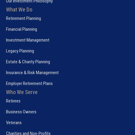
Our Investment Philosophy
What We Do
Retirement Planning
Financial Planning
Investment Management
Legacy Planning
Estate & Charity Planning
Insurance & Risk Management
Employer Retirement Plans
Who We Serve
Retirees
Business Owners
Veterans
Charities and Non-Profits