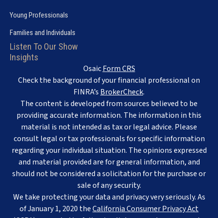
Young Professionals
Families and Individuals
Listen To Our Show
Insights
Osaic
Form CRS
Check the background of your financial professional on
FINRA’s
BrokerCheck
.
The content is developed from sources believed to be
providing accurate information. The information in this
material is not intended as tax or legal advice. Please
consult legal or tax professionals for specific information
regarding your individual situation. The opinions expressed
and material provided are for general information, and
should not be considered a solicitation for the purchase or
sale of any security.
We take protecting your data and privacy very seriously. As
of January 1, 2020 the
California Consumer Privacy Act