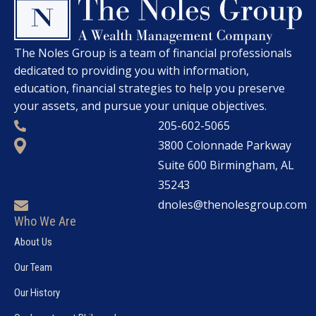
The Noles Group is a team of financial professionals
dedicated to providing you with information,
education, financial strategies to help you preserve
your assets, and pursue your unique objectives.
205-602-5065
3800 Colonnade Parkway
Suite 600 Birmingham, AL
35243
dnoles@thenolesgroup.com
Who We Are
About Us
Our Team
Our History