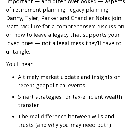
important — and often overlooked — aspects
of retirement planning: legacy planning.
Danny, Tyler, Parker and Chandler Noles join
Matt McClure for a comprehensive discussion
on how to leave a legacy that supports your
loved ones — not a legal mess they’ll have to
untangle.
You’ll hear:
A timely market update and insights on
recent geopolitical events
Smart strategies for tax-efficient wealth
transfer
The real difference between wills and
trusts (and why you may need both)