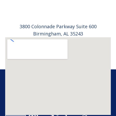
3800 Colonnade Parkway Suite 600
Birmingham, AL 35243