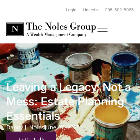
Login
LinkedIn
205-602-5065
Leaving a Legacy, Not a
Mess: Estate Planning
Essentials
Danny J. Noles
June 27, 2025
Let's Talk