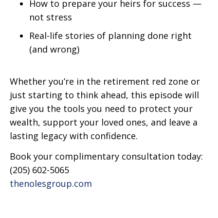
How to prepare your heirs for success —
not stress
Real-life stories of planning done right
(and wrong)
Whether you’re in the retirement red zone or
just starting to think ahead, this episode will
give you the tools you need to protect your
wealth, support your loved ones, and leave a
lasting legacy with confidence.
Book your complimentary consultation today:
(205) 602-5065
thenolesgroup.com