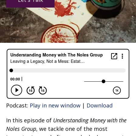
Podcast:
Play in new window
|
Download
In this episode of
Understanding Money with the
Noles Group
, we tackle one of the most