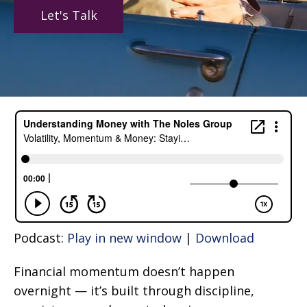
Let's Talk
Podcast:
Play in new window
|
Download
Financial momentum doesn’t happen
overnight — it’s built through discipline,