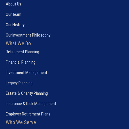
About Us
Our Team
Our History
Our Investment Philosophy
What We Do
Retirement Planning
Financial Planning
Investment Management
Legacy Planning
Estate & Charity Planning
Insurance & Risk Management
Employer Retirement Plans
Who We Serve