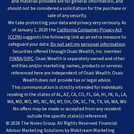
and material provided are for general information, and
should not be considered a solicitation for the purchase or
sale of any security.
We take protecting your data and privacy very seriously. As
of January 1, 2020 the
California Consumer Privacy Act
(CCPA)
suggests the following link as an extra measure to
safeguard your data:
Do not sell my personal information
.
Securities offered through Osaic Wealth, Inc. member
FINRA
/
SIPC
. Osaic Wealth is separately owned and other
entities and/or marketing names, products or services
referenced here are independent of Osaic Wealth. Osaic
Wealth does not provide tax or legal advice.
This communication is strictly intended for individuals
residing in the states of AL, AZ, CA, CO, FL, GA, HI, IN, IL, LA,
MA, MD, MO, MS, NC, NV, NY, OH, OK, SC, TN, TX, VA, WA, WV.
No offers may be made or accepted from any resident
outside the specific state(s) referenced.
© 2026 The Noles Group. All Rights Reserved. Financial
Advisor Marketing Solutions by
Midstream Marketing