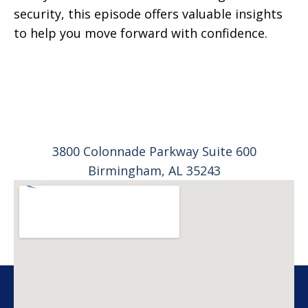
security, this episode offers valuable insights
to help you move forward with confidence.
3800 Colonnade Parkway Suite 600
Birmingham, AL 35243