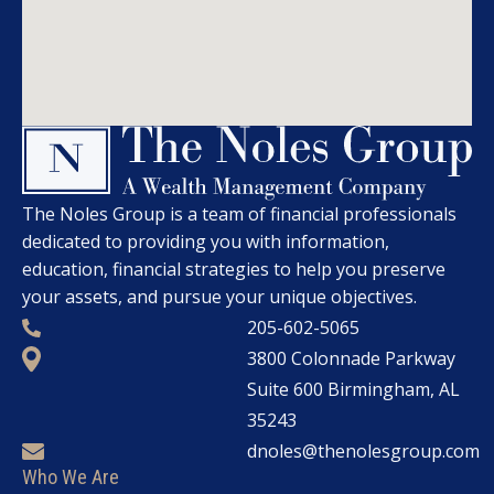
The Noles Group is a team of financial professionals
dedicated to providing you with information,
education, financial strategies to help you preserve
your assets, and pursue your unique objectives.
205-602-5065
3800 Colonnade Parkway
Suite 600 Birmingham, AL
35243
dnoles@thenolesgroup.com
Who We Are