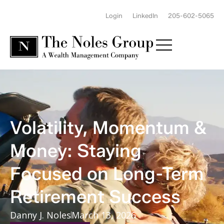
Login
LinkedIn
205-602-5065
Volatility, Momentum &
Money: Staying
Focused on Long-Term
Retirement Success
Danny J. Noles
March 13, 2026