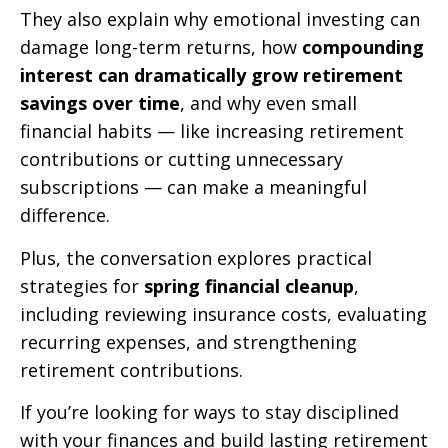
They also explain why emotional investing can
damage long-term returns, how
compounding
interest can dramatically grow retirement
savings over time
, and why even small
financial habits — like increasing retirement
contributions or cutting unnecessary
subscriptions — can make a meaningful
difference.
Plus, the conversation explores practical
strategies for
spring financial cleanup
,
including reviewing insurance costs, evaluating
recurring expenses, and strengthening
retirement contributions.
If you’re looking for ways to stay disciplined
with your finances and build lasting retirement