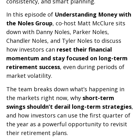
consistency, and smart planning.
In this episode of
Understanding Money with
the Noles Group
, co-host Matt McClure sits
down with Danny Noles, Parker Noles,
Chandler Noles, and Tyler Noles to discuss
how investors can
reset their financial
momentum and stay focused on long-term
retirement success
, even during periods of
market volatility.
The team breaks down what’s happening in
the markets right now, why
short-term
swings shouldn’t derail long-term strategies
,
and how investors can use the first quarter of
the year as a powerful opportunity to revisit
their retirement plans.