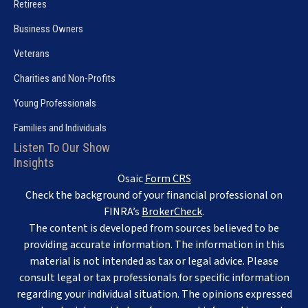
Retirees
Business Owners
Veterans
Charities and Non-Profits
Young Professionals
Families and Individuals
Listen To Our Show
Insights
Osaic
Form CRS
Check the background of your financial professional on
FINRA’s
BrokerCheck
.
The content is developed from sources believed to be
providing accurate information. The information in this
material is not intended as tax or legal advice. Please
consult legal or tax professionals for specific information
regarding your individual situation. The opinions expressed